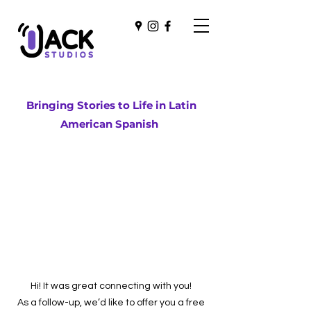
Bringing Stories to Life in Latin
American Spanish
Hi! It was great connecting with you!
As a follow-up, we’d like to offer you a free