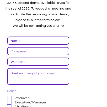
30–45 second demo, available to you for
the rest of 2026. To request a meeting and
coordinate the recording of your demo,
please fill out the form below.
We will be contacting you shortly!
R
Role
*
e
q
Producer
u
Executive / Manager
i
r
Distributor