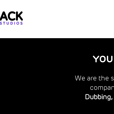
YOU
We are the s
compani
Dubbing, 