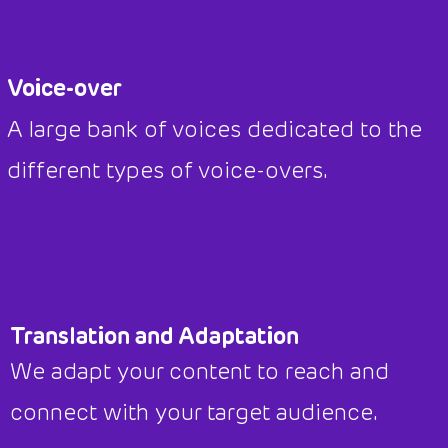
Voice-over
A large bank of voices dedicated to the
different types of voice-overs.
Translation and Adaptation
We adapt your content to reach and
connect with your target audience.