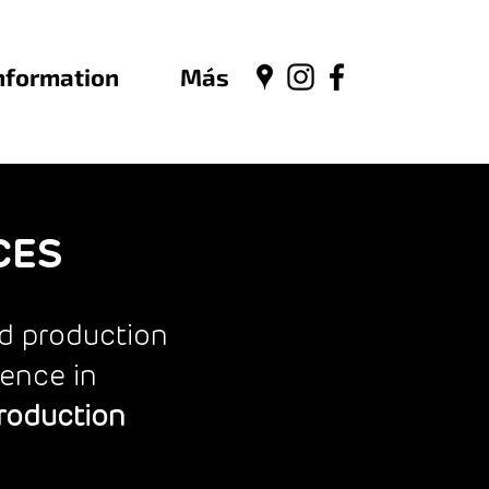
nformation
Más
CES
nd production
ience in
Production