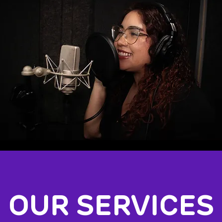
OUR SERVICES