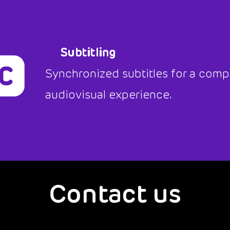
Subtitling
Synchronized subtitles for a comp
audiovisual experience.
Contact us