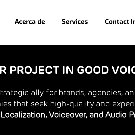
Acerca de
Services
Contact I
R PROJECT IN GOOD VOI
trategic ally for brands, agencies, a
es that seek high-quality and exper
Localization, Voiceover, and Audio 