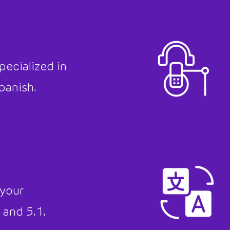
pecialized in
panish.
 your
 and 5.1.