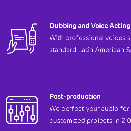
Dubbing and Voice Acting
With professional voices s
standard Latin American S
Post-production
We perfect your audio for
customized projects in 2.0