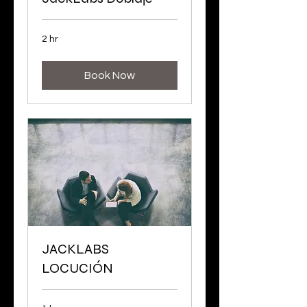
2 hr
Book Now
JACKLABS
LOCUCIÓN