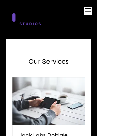
Our Services
JackLabs Doblaje